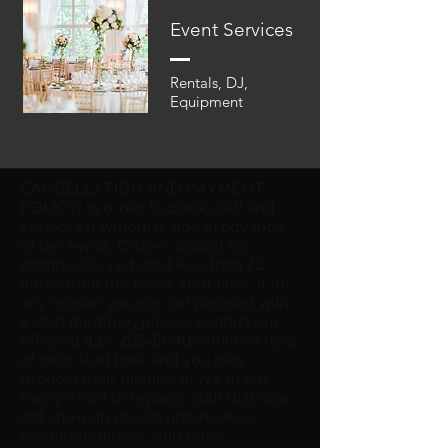
Event Services
Rentals, DJ,
Equipment
CANCELLATION AND PAYMENT
POLICY: In order to book staff and
services payment is due in advance
of the event. Orders cannot be
changed or reduced less than 72
hours from the event start time. If for
any reason you are not pleased with
a staff member, please contact our
office at
424-265-8040
within an hour
of their start time and you may
request their dismissal. We make
every effort to replace staff that may
not show up due to unforeseen
accidents, illness, and other