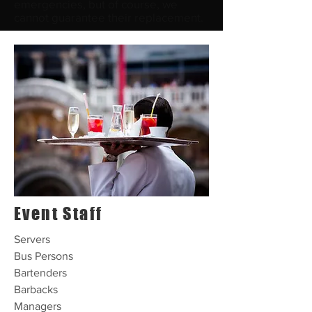
emergencies, but of course, we
cannot guarantee their replacement.
Event Staff
Servers
Bus Persons
Bartenders
Barbacks
Managers