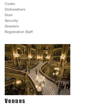
Cooks
Dishwashers
Door
Security
Greeters
Registration Staff
Venues