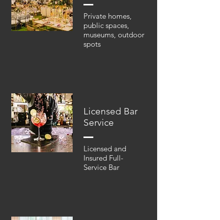
Private homes,
public spaces,
museums, outdoor
spots
Licensed Bar
Service
Licensed and
Insured Full-
Service Bar