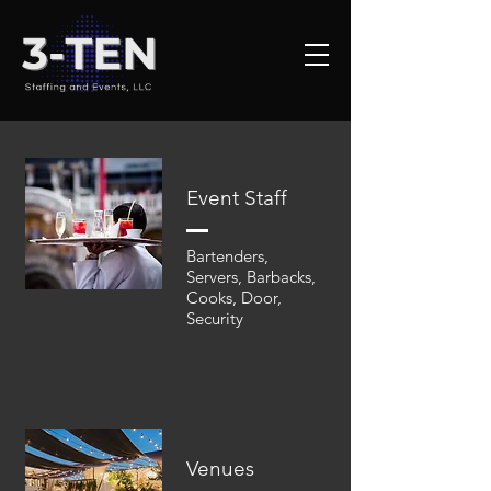
Event Staff
Bartenders,
Servers, Barbacks,
Cooks, Door,
Security
Venues