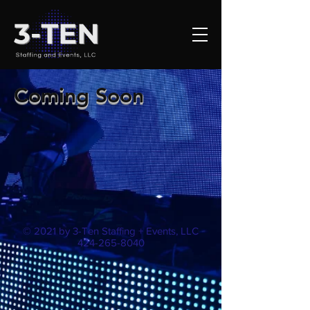
Coming Soon
© 2021 by 3-Ten Staffing + Events, LLC
424-265-8040