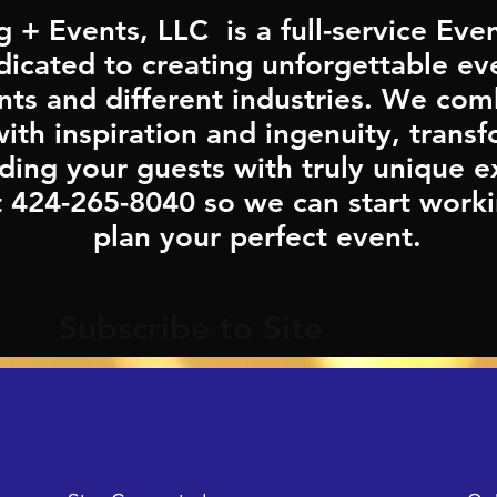
g + Events, LLC is a full-service E
cated to creating unforgettable eve
ents and different industries. We co
th inspiration and ingenuity, trans
ding your guests with truly unique e
t 424-265-8040 so we can start worki
plan your perfect event.
Subscribe to Site
Last Name
Email