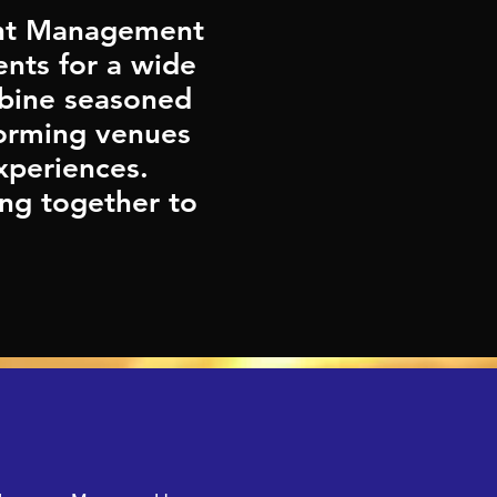
vent Management
nts for a wide
mbine seasoned
forming venues
xperiences.
ng together to