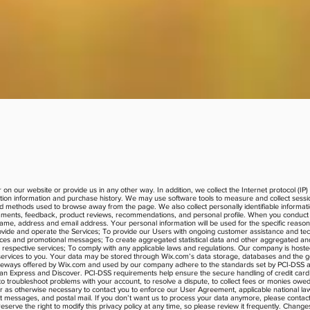
 on our website or provide us in any other way. In addition, we collect the Internet protocol (I
ion information and purchase history. We may use software tools to measure and collect sessio
 and methods used to browse away from the page. We also collect personally identifiable informa
comments, feedback, product reviews, recommendations, and personal profile. When you conduct a
name, address and email address. Your personal information will be used for the specific reas
ovide and operate the Services; To provide our Users with ongoing customer assistance and tech
tices and promotional messages; To create aggregated statistical data and other aggregated an
respective services; To comply with any applicable laws and regulations. Our company is host
d services to you. Your data may be stored through Wix.com’s data storage, databases and the 
 gateways offered by Wix.com and used by our company adhere to the standards set by PCI-DSS 
rican Express and Discover. PCI-DSS requirements help ensure the secure handling of credit card
o troubleshoot problems with your account, to resolve a dispute, to collect fees or monies owed
r as otherwise necessary to contact you to enforce our User Agreement, applicable national 
t messages, and postal mail. If you don’t want us to process your data anymore, please contac
ve the right to modify this privacy policy at any time, so please review it frequently. Changes a