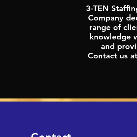
3-TEN Staffin
Company dedi
range of cli
knowledge wi
and provi
Contact us a
First Name
Contact