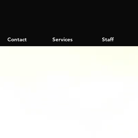
Contact
Services
Staff