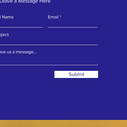
Leave a Message Here
ll Name
Email
bject
ve us a message...
Submit