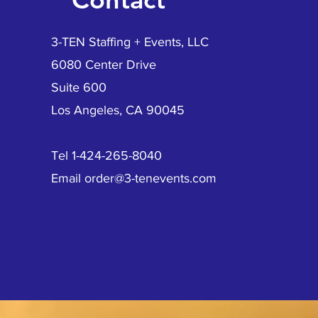
3-TEN Staffing + Events, LLC
6080 Center Drive
Suite 600
Los Angeles, CA 90045
Tel 1-424-265-8040
Email
order@3-tenevents.com