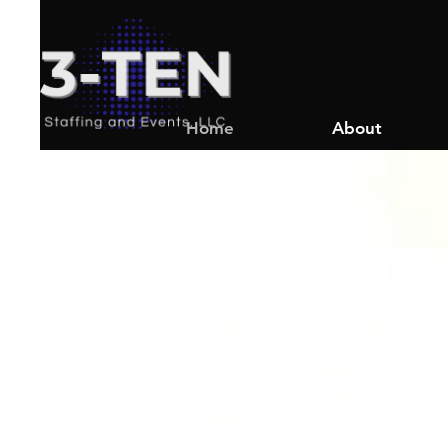
Home
About