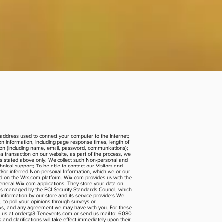
P) address used to connect your computer to the Internet;
n information, including page response times, length of
tion (including name, email, password, communications);
 transaction on our website, as part of the process, we
ons stated above only. We collect such Non-personal and
nical support; To be able to contact our Visitors and
d/or inferred Non-personal Information, which we or our
ed on the Wix.com platform. Wix.com provides us with the
general Wix.com applications. They store your data on
as managed by the PCI Security Standards Council, which
 information by our store and its service providers We
, to poll your opinions through surveys or
laws, and any agreement we may have with you. For these
t us at
order@3-Tenevents.com
or send us mail to: 6080
nd clarifications will take effect immediately upon their