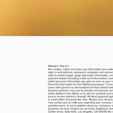
PRIVACY POLICY
We receive, collect and store any information you enter
login; e-mail address; password; computer and connect
visits to certain pages, page interaction information,
payment details (including credit card information), 
collect personal information you give us such as your 
Personal Information for the following purposes: To pr
Users with general or personalized service-related no
business partners may use to provide and improve our 
online platform that allows us to sell our products an
secure servers behind a firewall. All direct payment
is a joint effort of brands like Visa, MasterCard, Ame
may contact you to notify you regarding your account, t
questionnaires, to send updates about our company, o
purposes we may contact you via email, telephone, tex
Center Drive, Suite 600, Los Angeles, CA 90045 We reser