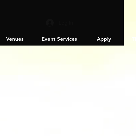
Log In
Venues
Event Services
Apply
T